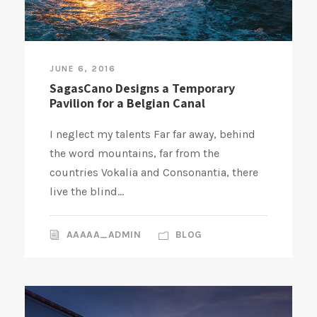
JUNE 6, 2016
SagasCano Designs a Temporary
Pavilion for a Belgian Canal
I neglect my talents Far far away, behind
the word mountains, far from the
countries Vokalia and Consonantia, there
live the blind...
AAAAA_ADMIN
BLOG