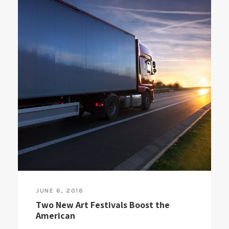
JUNE 6, 2016
Two New Art Festivals Boost the
American