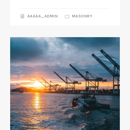
AAAAA_ADMIN
MASONRY