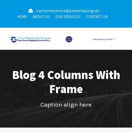
customerservice@pearlshipping.net
HOME
ABOUT US
OUR SERVICES
CONTACT US
Blog 4 Columns With
Frame
Caption align here