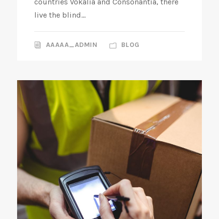
countries Vokalia and Consonantia, there
live the blind...
AAAAA_ADMIN
BLOG