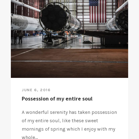
JUNE 6, 2016
Possession of my entire soul
A wonderful serenity has taken possession
of my entire soul, like these sweet
mornings of spring which I enjoy with my
whole...