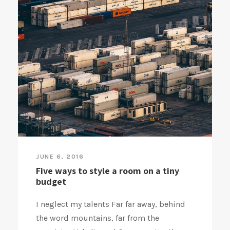
JUNE 6, 2016
Five ways to style a room on a tiny
budget
I neglect my talents Far far away, behind
the word mountains, far from the