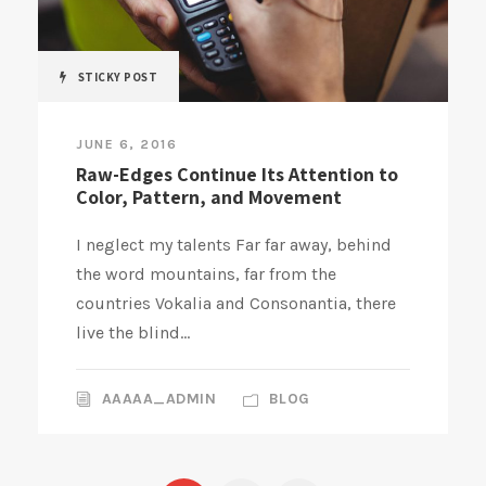
STICKY POST
JUNE 6, 2016
Raw-Edges Continue Its Attention to
Color, Pattern, and Movement
I neglect my talents Far far away, behind
the word mountains, far from the
countries Vokalia and Consonantia, there
live the blind...
AAAAA_ADMIN
BLOG