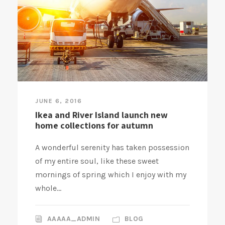
JUNE 6, 2016
Ikea and River Island launch new
home collections for autumn
A wonderful serenity has taken possession
of my entire soul, like these sweet
mornings of spring which I enjoy with my
whole...
AAAAA_ADMIN
BLOG