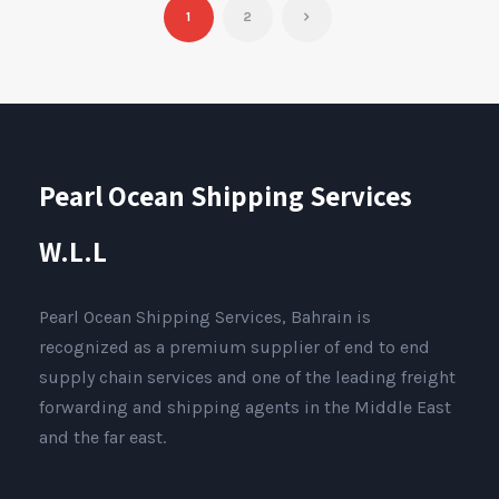
1
2
Pearl Ocean Shipping Services
W.L.L
Pearl Ocean Shipping Services, Bahrain is
recognized as a premium supplier of end to end
supply chain services and one of the leading freight
forwarding and shipping agents in the Middle East
and the far east.