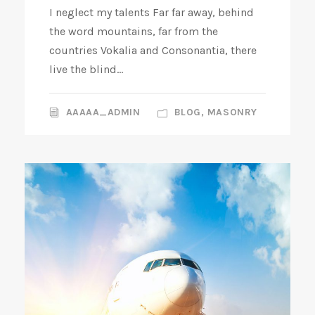
I neglect my talents Far far away, behind
the word mountains, far from the
countries Vokalia and Consonantia, there
live the blind...
AAAAA_ADMIN
BLOG
,
MASONRY