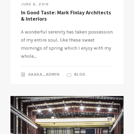
JUNE 6, 2016
In Good Taste: Mark Finlay Architects
& Interiors
A wonderful serenity has taken possession
of my entire soul, like these sweet
mornings of spring which I enjoy with my
whole...
AAAAA_ADMIN
BLOG