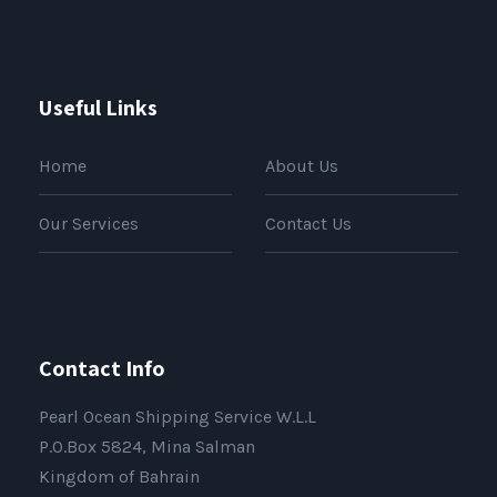
Useful Links
Home
About Us
Our Services
Contact Us
Contact Info
Pearl Ocean Shipping Service W.L.L
P.O.Box 5824, Mina Salman
Kingdom of Bahrain