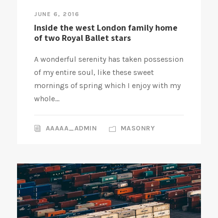
JUNE 6, 2016
Inside the west London family home
of two Royal Ballet stars
A wonderful serenity has taken possession
of my entire soul, like these sweet
mornings of spring which I enjoy with my
whole...
AAAAA_ADMIN
MASONRY