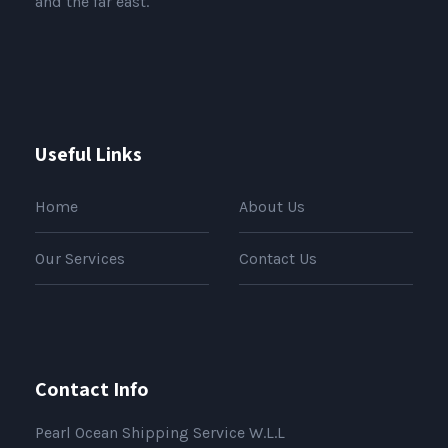
and the far east.
Useful Links
Home
About Us
Our Services
Contact Us
Contact Info
Pearl Ocean Shipping Service W.L.L