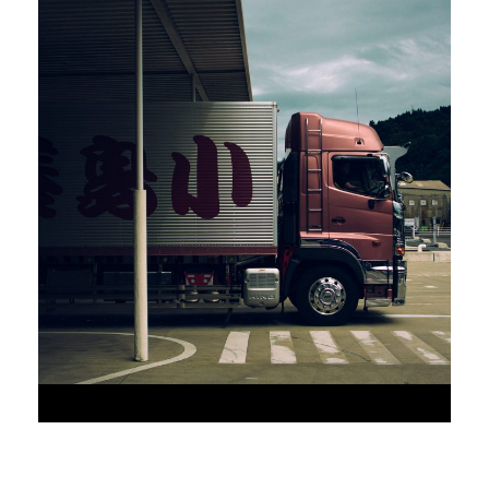
•
JUNE 6, 2016
•
AAAAA_ADMIN