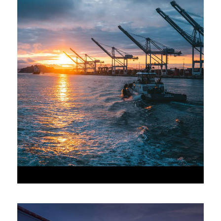
•
JUNE 6, 2016
•
AAAAA_ADMIN