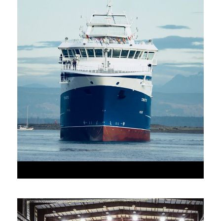
•
JUNE 6, 2016
•
AAAAA_ADMIN