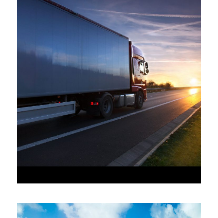
•
JUNE 6, 2016
•
AAAAA_ADMIN