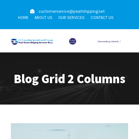
customerservice@pearlshipping.net
HOME
ABOUT US
OUR SERVICES
CONTACT US
Blog Grid 2 Columns