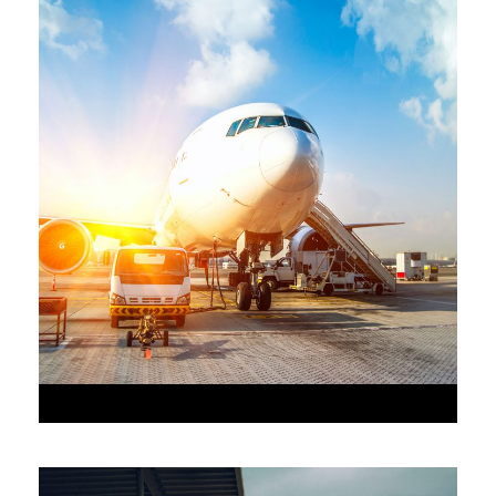
•
JUNE 6, 2016
•
AAAAA_ADMIN