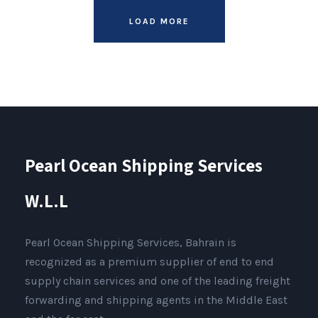
LOAD MORE
Pearl Ocean Shipping Services
W.L.L
Pearl Ocean Shipping Services, Bahrain is
recognized as a premium supplier of end to end
supply chain services and one of the leading freight
forwarding and shipping agents in the Middle East