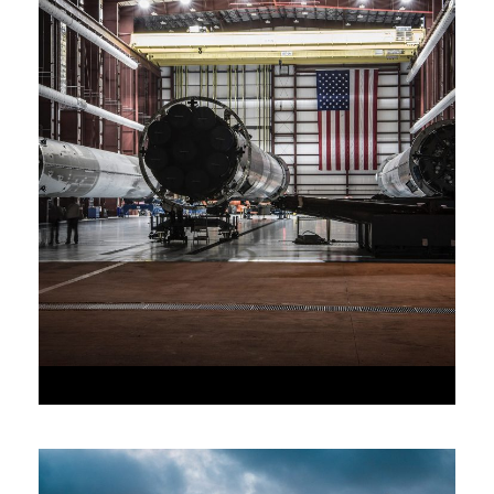
•
JUNE 6, 2016
•
AAAAA_ADMIN