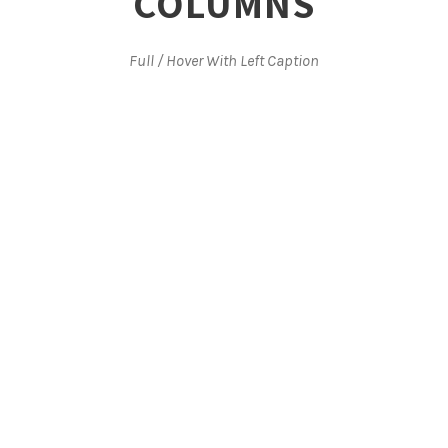
COLUMNS
Full / Hover With Left Caption