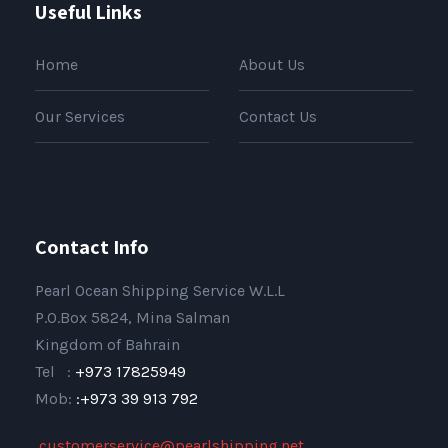
Useful Links
Home
About Us
Our Services
Contact Us
Contact Info
Pearl Ocean Shipping Service W.L.L
P.O.Box 5824, Mina Salman
Kingdom of Bahrain
Tel :
+973 17825949
Mob:
:+973 39 913 792
,
customerservice@pearlshipping.net