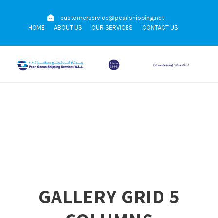
customerservice@pearlshipping.net
HOME
ABOUT US
OUR SERVICES
CONTACT US
GALLERY GRID 5