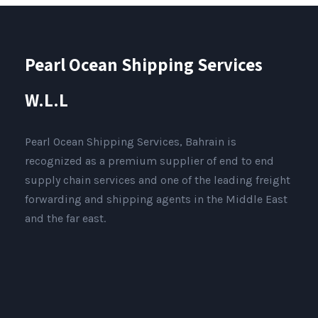
Pearl Ocean Shipping Services
W.L.L
Pearl Ocean Shipping Services, Bahrain is
recognized as a premium supplier of end to end
supply chain services and one of the leading freight
forwarding and shipping agents in the Middle East
and the far east.