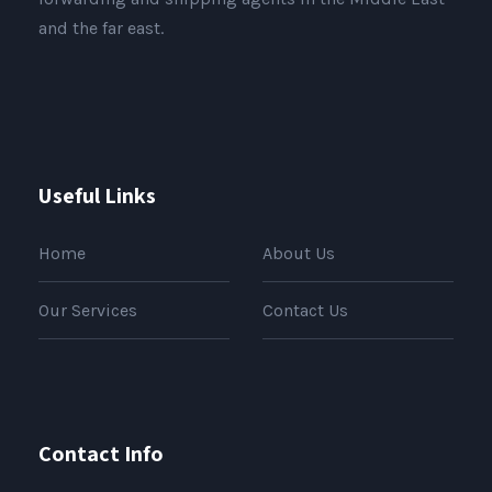
and the far east.
Useful Links
Home
About Us
Our Services
Contact Us
Contact Info