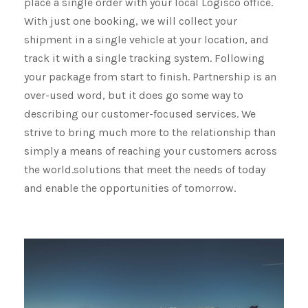
place a single order with your local Logisco office.
With just one booking, we will collect your
shipment​​​​​​​ in a single vehicle at your location, and
track it with a single tracking system. Following
your package from start to finish. Partnership is an
over-used word, but it does go some way to
describing our customer-focused services. We
strive to bring much more to the relationship than
simply a means of reaching your customers across
the world.solutions that meet the needs of today
and enable the opportunities of tomorrow.