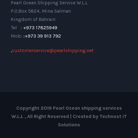
Pearl Ocean Shipping Service W.L.L
P.O.Box 5824, Mina Salman
Kingdom of Bahrain
Tel :
+973 17825949
Mob:
:+973 39 913 792
,
customerservice@pearlshipping.net
Copyright 2019 Pearl Ocean shipping services
W.L.L , All Right Reserved | Created by Technost IT
Solutions