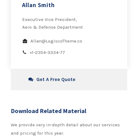
Allan Smith
Executive Vice President,
Aero & Defense Department
Allan@LogiscoTheme.co
+1-2354-3334-77
Get A Free Quote
Download Related Material
We provide very in-depth detail about our services
and pricing for this year.