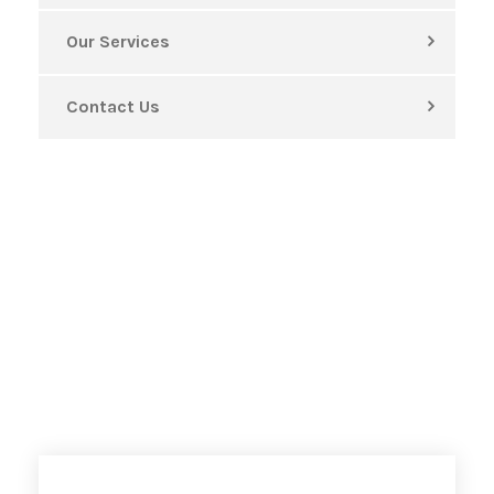
Our Services
Contact Us