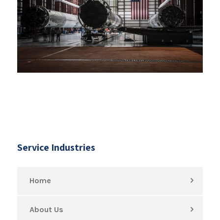
Service Industries
Home
About Us