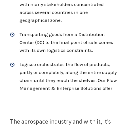
with many stakeholders concentrated
across several countries in one
geographical zone.
Transporting goods from a Distribution
Center (DC) to the final point of sale comes
with its own logistics constraints.
Logisco orchestrates the flow of products,
partly or completely, along the entire supply
chain until they reach the shelves. Our Flow
Management & Enterprise Solutions offer
The aerospace industry and with it, it’s