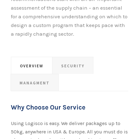
assessment of the supply chain – an essential
for a comprehensive understanding on which to
design a custom program that keeps pace with
a rapidly changing sector.
OVERVIEW
SECURITY
MANAGMENT
Why Choose Our Service
Using Logisco is easy. We deliver packages up to
50kg, anywhere in USA & Europe. All you must do is