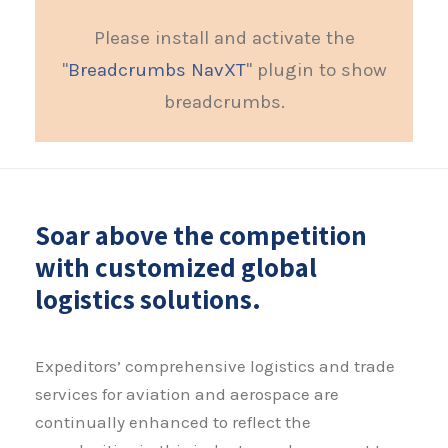
Please install and activate the
"
Breadcrumbs NavXT
" plugin to show
breadcrumbs.
Soar above the competition
with customized global
logistics solutions.
Expeditors’ comprehensive logistics and trade
services for aviation and aerospace are
continually enhanced to reflect the