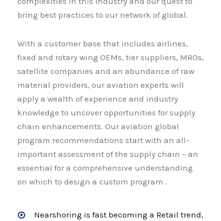
complexities in this industry and our quest to
bring best practices to our network of global.
With a customer base that includes airlines,
fixed and rotary wing OEMs, tier suppliers, MROs,
satellite companies and an abundance of raw
material providers, our aviation experts will
apply a wealth of experience and industry
knowledge to uncover opportunities for supply
chain enhancements. Our aviation global
program recommendations start with an all-
important assessment of the supply chain – an
essential for a comprehensive understanding
on which to design a custom program .
Nearshoring is fast becoming a Retail trend,