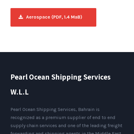
Aerospace (PDF, 1.4 MaB)
Pearl Ocean Shipping Services
W.L.L
Pearl Ocean Shipping Services, Bahrain is
recognized as a premium supplier of end to end
supply chain services and one of the leading freight
forwarding and shipping agents in the Middle East