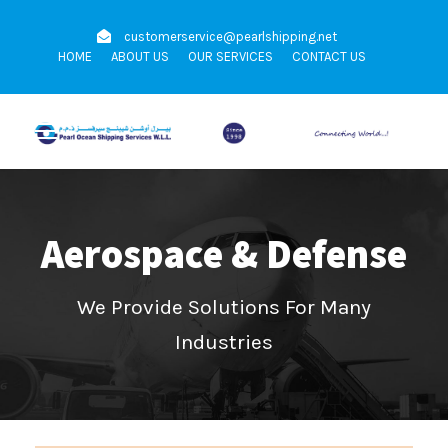
customerservice@pearlshipping.net
HOME
ABOUT US
OUR SERVICES
CONTACT US
Aerospace & Defense
We Provide Solutions For Many
Industries