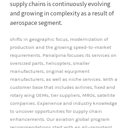
supply chains is continuously evolving
and growing in complexity as a result of
aerospace segment.
shifts in geographic focus, modernization of
production and the growing speed-to-market
requirements. Panalpina focuses its services on
oversized parts, helicopters, smaller
manufacturers, original equipment
manufacturers, as well as niche services. With a
customer base that includes airlines, fixed and
rotary wing OEMs, tier suppliers, MROs, satellite
companies. Experience and industry knowledge
to uncover opportunities for supply chain
enhancements. Our aviation global program
recommendations start with an all-important