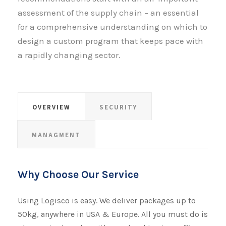
assessment of the supply chain – an essential
for a comprehensive understanding on which to
design a custom program that keeps pace with
a rapidly changing sector.
OVERVIEW
SECURITY
MANAGMENT
Why Choose Our Service
Using Logisco is easy. We deliver packages up to
50kg, anywhere in USA & Europe. All you must do is