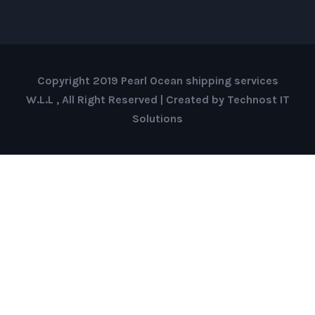
Copyright 2019 Pearl Ocean shipping services
W.L.L , All Right Reserved | Created by Technost IT
Solutions