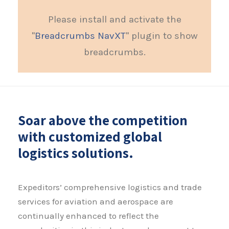
Please install and activate the
"
Breadcrumbs NavXT
" plugin to show
breadcrumbs.
Soar above the competition
with customized global
logistics solutions.
Expeditors’ comprehensive logistics and trade
services for aviation and aerospace are
continually enhanced to reflect the