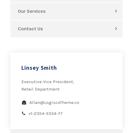
Our Services
Contact Us
Linsey Smith
Executive Vice President,
Retail Department
Allan@LogiscoTheme.co
+1-2354-3334-77