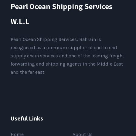
Pearl Ocean Shipping Services
W.L.L
Pearl Ocean Shipping Services, Bahrain is
recognized as a premium supplier of end to end
supply chain services and one of the leading freight
forwarding and shipping agents in the Middle East
and the far east.
Useful Links
Home
About Us