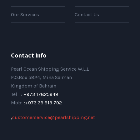
Our Services
Contact Us
Contact Info
Pearl Ocean Shipping Service W.L.L
P.O.Box 5824, Mina Salman
Kingdom of Bahrain
Tel :
+973 17825949
Mob:
:+973 39 913 792
,
customerservice@pearlshipping.net