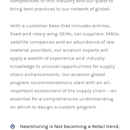
complexities in this industry and our quest to
bring best practices to our network of global.
With a customer base that includes airlines,
fixed and rotary wing OEMs, tier suppliers, MROs,
satellite companies and an abundance of raw
material providers, our aviation experts will
apply a wealth of experience and industry
knowledge to uncover opportunities for supply
chain enhancements. Our aviation global
program recommendations start with an all-
important assessment of the supply chain – an
essential for a comprehensive understanding
on which to design a custom program .
Nearshoring is fast becoming a Retail trend,