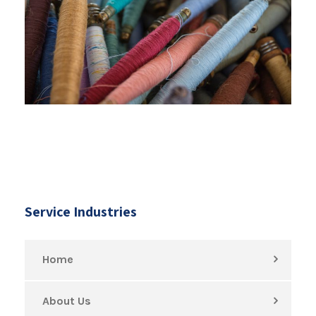
Service Industries
Home
About Us