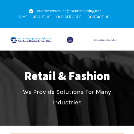
customerservice@pearlshipping.net
HOME
ABOUT US
OUR SERVICES
CONTACT US
Retail & Fashion
We Provide Solutions For Many
Industries