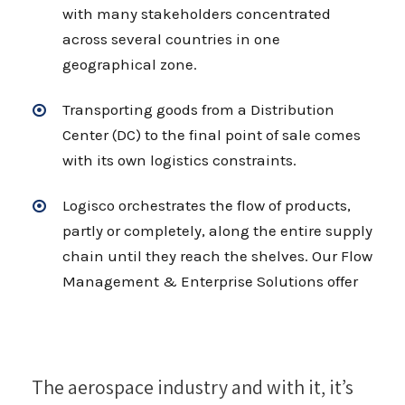
with many stakeholders concentrated
across several countries in one
geographical zone.
Transporting goods from a Distribution
Center (DC) to the final point of sale comes
with its own logistics constraints.
Logisco orchestrates the flow of products,
partly or completely, along the entire supply
chain until they reach the shelves. Our Flow
Management & Enterprise Solutions offer
The aerospace industry and with it, it’s