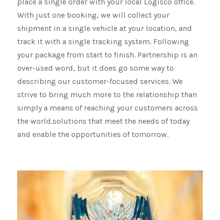
place a single order with your local Logisco office.
With just one booking, we will collect your
shipment​​​​​​​ in a single vehicle at your location, and
track it with a single tracking system. Following
your package from start to finish. Partnership is an
over-used word, but it does go some way to
describing our customer-focused services. We
strive to bring much more to the relationship than
simply a means of reaching your customers across
the world.solutions that meet the needs of today
and enable the opportunities of tomorrow.