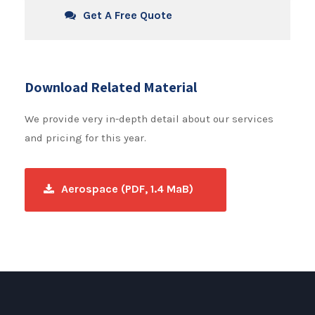
Get A Free Quote
Download Related Material
We provide very in-depth detail about our services
and pricing for this year.
Aerospace (PDF, 1.4 MaB)