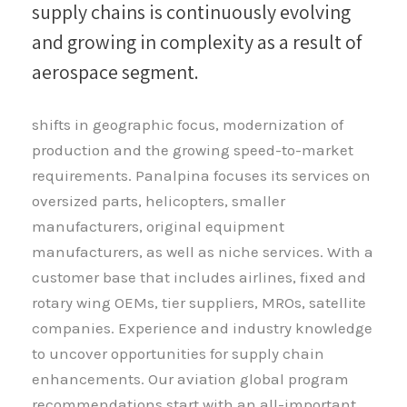
supply chains is continuously evolving
and growing in complexity as a result of
aerospace segment.
shifts in geographic focus, modernization of
production and the growing speed-to-market
requirements. Panalpina focuses its services on
oversized parts, helicopters, smaller
manufacturers, original equipment
manufacturers, as well as niche services. With a
customer base that includes airlines, fixed and
rotary wing OEMs, tier suppliers, MROs, satellite
companies. Experience and industry knowledge
to uncover opportunities for supply chain
enhancements. Our aviation global program
recommendations start with an all-important