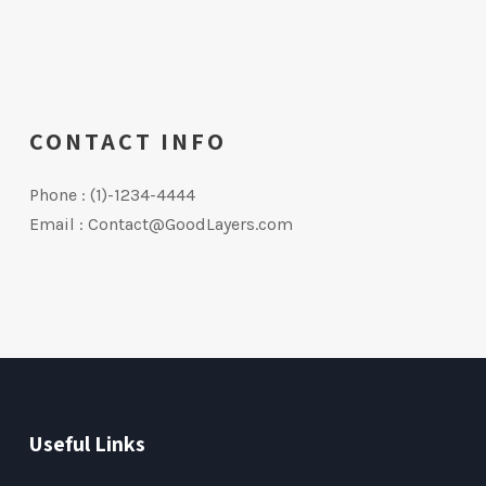
CONTACT INFO
Phone : (1)-1234-4444
Email : Contact@GoodLayers.com
Useful Links