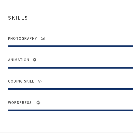
SKILLS
PHOTOGRAPHY
ANIMATION
CODING SKILL
WORDPRESS