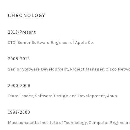
CHRONOLOGY
2013-Present
CTO, Senior Software Engineer of Apple Co.
2008-2013
Senior Software Development, Project Manager, Cisco Netw
2000-2008
Team Leader, Software Design and Development, Asus
1997-2000
Massachusetts Institute of Technology, Computer Engineer