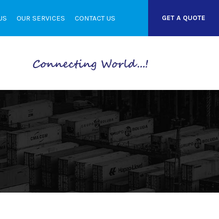
US
OUR SERVICES
CONTACT US
GET A QUOTE