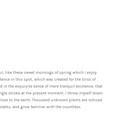
ul, like these sweet mornings of spring which I enjoy
tence in this spot, which was created for the bliss of
d in the exquisite sense of mere tranquil existence, that
single stroke at the present moment. I throw myself down
e close to the earth. Thousand unknown plants are noticed
stalks, and grow familiar with the countless.