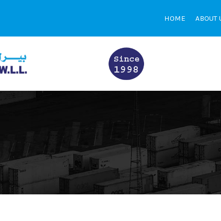
HOME
ABOUT 