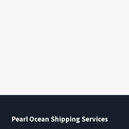
Pearl Ocean Shipping Services