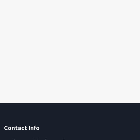
Contact Info