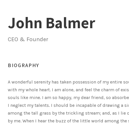
John Balmer
CEO & Founder
BIOGRAPHY
A wonderful serenity has taken possession of my entire so
with my whole heart. I am alone, and feel the charm of exis
souls like mine. I am so happy, my dear friend, so absorbe
I neglect my talents. I should be incapable of drawing a 
among the tall grass by the trickling stream; and, as I li
by me. When I hear the buzz of the little world among the 