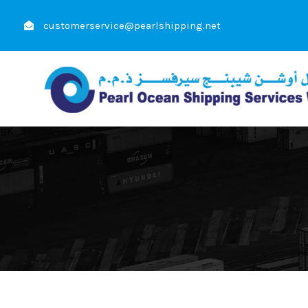
customerservice@pearlshipping.net