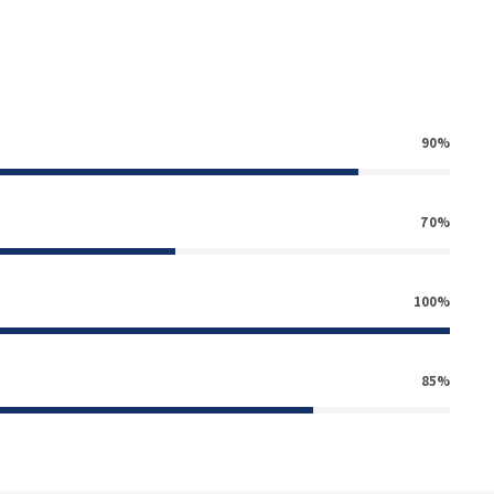
90%
70%
100%
85%