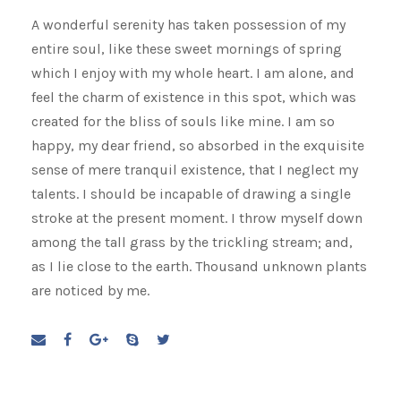
A wonderful serenity has taken possession of my
entire soul, like these sweet mornings of spring
which I enjoy with my whole heart. I am alone, and
feel the charm of existence in this spot, which was
created for the bliss of souls like mine. I am so
happy, my dear friend, so absorbed in the exquisite
sense of mere tranquil existence, that I neglect my
talents. I should be incapable of drawing a single
stroke at the present moment. I throw myself down
among the tall grass by the trickling stream; and,
as I lie close to the earth. Thousand unknown plants
are noticed by me.