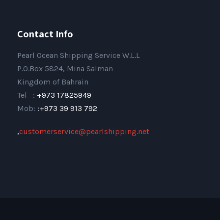
Contact Info
Pearl Ocean Shipping Service W.L.L
P.O.Box 5824, Mina Salman
Kingdom of Bahrain
Tel :
+973 17825949
Mob:
:+973 39 913 792
,
customerservice@pearlshipping.net