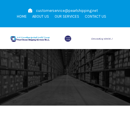
customerservice@pearlshipping.net
HOME
ABOUT US
OUR SERVICES
CONTACT US