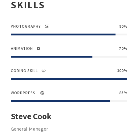
SKILLS
PHOTOGRAPHY
90%
ANIMATION
70%
CODING SKILL
100%
WORDPRESS
85%
Steve Cook
General Manager