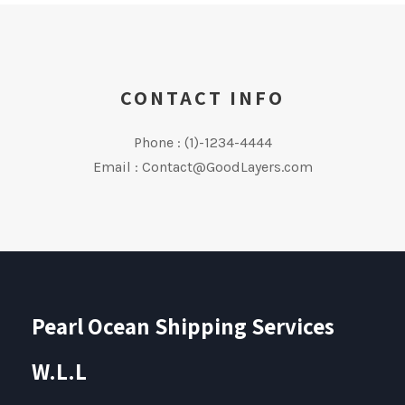
CONTACT INFO
Phone : (1)-1234-4444
Email : Contact@GoodLayers.com
Pearl Ocean Shipping Services
W.L.L