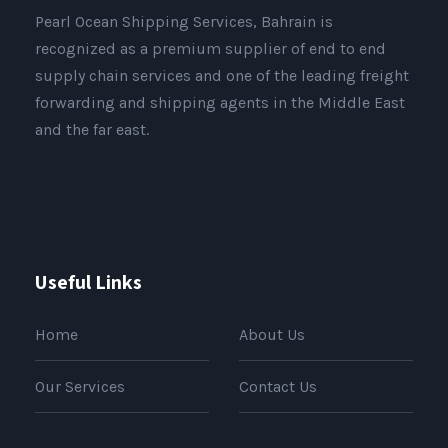
Pearl Ocean Shipping Services, Bahrain is
recognized as a premium supplier of end to end
supply chain services and one of the leading freight
forwarding and shipping agents in the Middle East
and the far east.
Useful Links
Home
About Us
Our Services
Contact Us