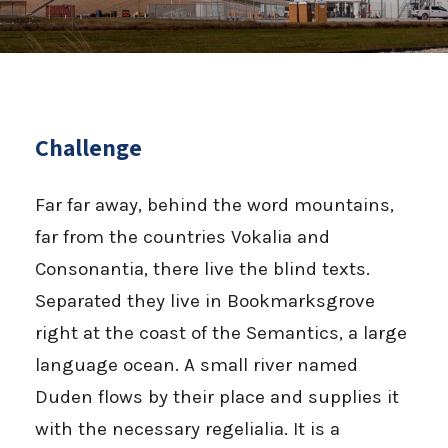
Challenge
Far far away, behind the word mountains,
far from the countries Vokalia and
Consonantia, there live the blind texts.
Separated they live in Bookmarksgrove
right at the coast of the Semantics, a large
language ocean. A small river named
Duden flows by their place and supplies it
with the necessary regelialia. It is a