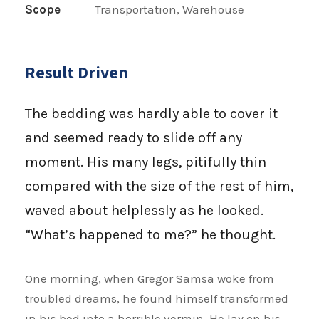
Scope
Transportation, Warehouse
Result Driven
The bedding was hardly able to cover it
and seemed ready to slide off any
moment. His many legs, pitifully thin
compared with the size of the rest of him,
waved about helplessly as he looked.
“What’s happened to me?” he thought.
One morning, when Gregor Samsa woke from
troubled dreams, he found himself transformed
in his bed into a horrible vermin. He lay on his