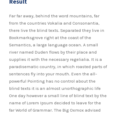
Result
Far far away, behind the word mountains, far
from the countries Vokalia and Consonantia,
there live the blind texts. Separated they live in
Bookmarksgrove right at the coast of the
Semantics, a large language ocean. A small
river named Duden flows by their place and
supplies it with the necessary regelialia. It is a
paradisematic country, in which roasted parts of
sentences fly into your mouth. Even the all-
powerful Pointing has no control about the
blind texts it is an almost unorthographic life
One day however a small line of blind text by the
name of Lorem Ipsum decided to leave for the
far World of Grammar. The Big Oxmox advised