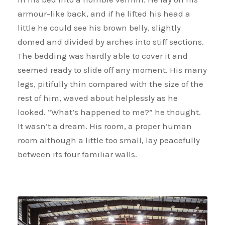
armour-like back, and if he lifted his head a
little he could see his brown belly, slightly
domed and divided by arches into stiff sections.
The bedding was hardly able to cover it and
seemed ready to slide off any moment. His many
legs, pitifully thin compared with the size of the
rest of him, waved about helplessly as he
looked. “What’s happened to me?” he thought.
It wasn’t a dream. His room, a proper human
room although a little too small, lay peacefully
between its four familiar walls.