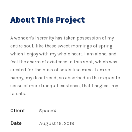
About This Project
A wonderful serenity has taken possession of my
entire soul, like these sweet mornings of spring
which I enjoy with my whole heart. I am alone, and
feel the charm of existence in this spot, which was
created for the bliss of souls like mine. I am so
happy, my dear friend, so absorbed in the exquisite
sense of mere tranquil existence, that I neglect my
talents.
Client
SpaceX
Date
August 16, 2018