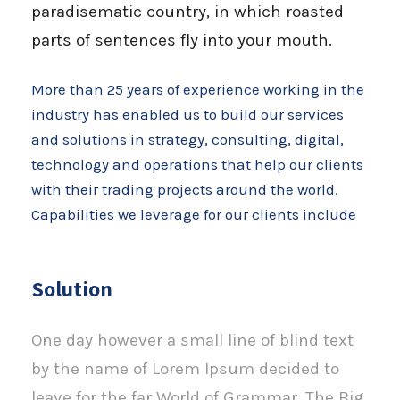
paradisematic country, in which roasted
parts of sentences fly into your mouth.
More than 25 years of experience working in the
industry has enabled us to build our services
and solutions in strategy, consulting, digital,
technology and operations that help our clients
with their trading projects around the world.
Capabilities we leverage for our clients include
Solution
One day however a small line of blind text
by the name of Lorem Ipsum decided to
leave for the far World of Grammar. The Big