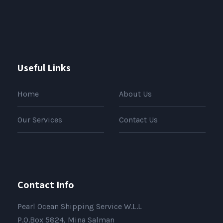
Useful Links
Home
About Us
Our Services
Contact Us
Contact Info
Pearl Ocean Shipping Service W.L.L
P.O.Box 5824, Mina Salman