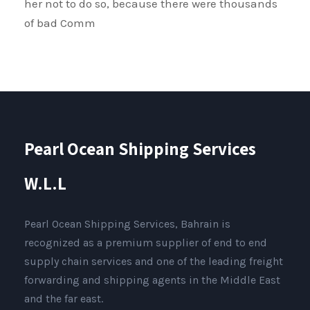
her not to do so, because there were thousands
of bad Comm
Pearl Ocean Shipping Services
W.L.L
Pearl Ocean Shipping Services, Bahrain is
recognized as a premium supplier of end to end
supply chain services and one of the leading freight
forwarding and shipping agents in the Middle East
and the far east.