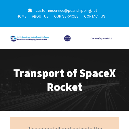
customerservice@pearlshipping.net
HOME
ABOUT US
OUR SERVICES
CONTACT US
Transport of SpaceX
Rocket
Please install and activate the