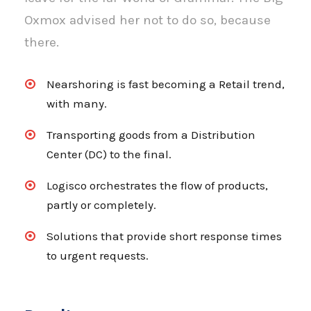
Oxmox advised her not to do so, because
there.
Nearshoring is fast becoming a Retail trend,
with many.
Transporting goods from a Distribution
Center (DC) to the final.
Logisco orchestrates the flow of products,
partly or completely.
Solutions that provide short response times
to urgent requests.