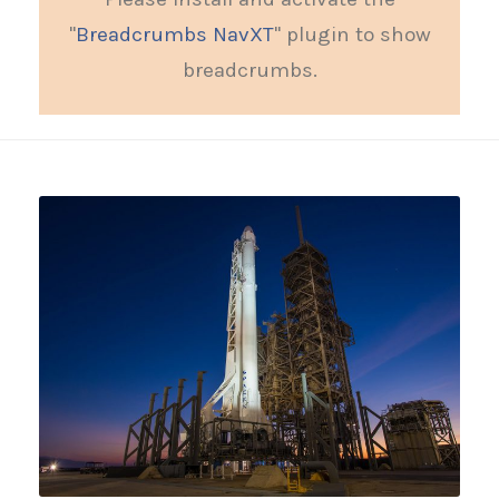
"
Breadcrumbs NavXT
" plugin to show
breadcrumbs.