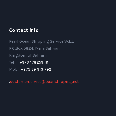
Contact Info
Pearl Ocean Shipping Service W.L.L
P.O.Box 5824, Mina Salman
Kingdom of Bahrain
Tel :
+973 17825949
Mob:
:+973 39 913 792
,
customerservice@pearlshipping.net