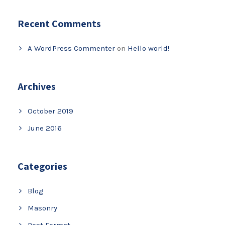
Recent Comments
A WordPress Commenter
on
Hello world!
Archives
October 2019
June 2016
Categories
Blog
Masonry
Post Format