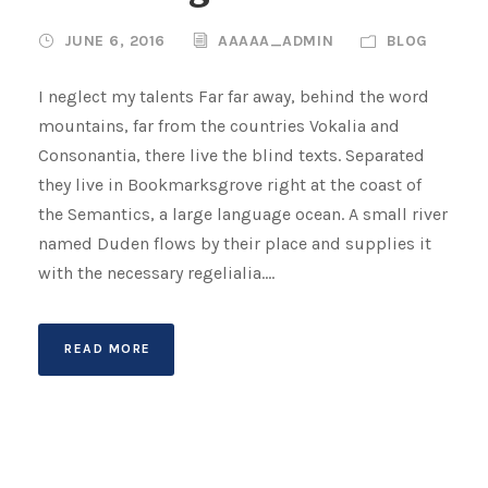
JUNE 6, 2016
AAAAA_ADMIN
BLOG
I neglect my talents Far far away, behind the word
mountains, far from the countries Vokalia and
Consonantia, there live the blind texts. Separated
they live in Bookmarksgrove right at the coast of
the Semantics, a large language ocean. A small river
named Duden flows by their place and supplies it
with the necessary regelialia....
READ MORE