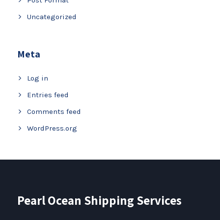
Uncategorized
Meta
Log in
Entries feed
Comments feed
WordPress.org
Pearl Ocean Shipping Services