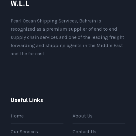
W.L.L
Pearl Ocean Shipping Services, Bahrain is
recognized as a premium supplier of end to end
supply chain services and one of the leading freight
forwarding and shipping agents in the Middle East
and the far east.
Useful Links
Home
About Us
Our Services
Contact Us