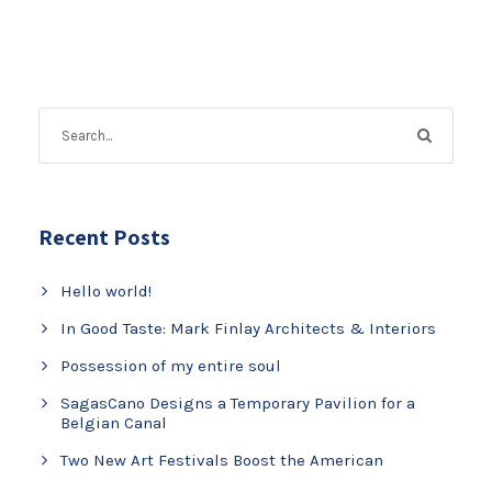
Recent Posts
Hello world!
In Good Taste: Mark Finlay Architects & Interiors
Possession of my entire soul
SagasCano Designs a Temporary Pavilion for a
Belgian Canal
Two New Art Festivals Boost the American