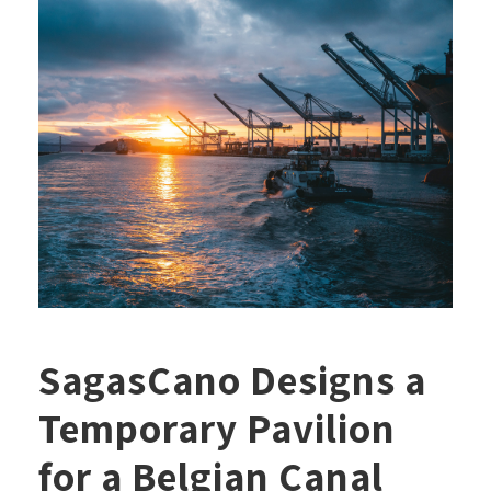
SagasCano Designs a
Temporary Pavilion
for a Belgian Canal