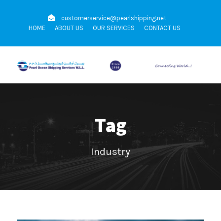
customerservice@pearlshipping.net
HOME
ABOUT US
OUR SERVICES
CONTACT US
Tag
Industry