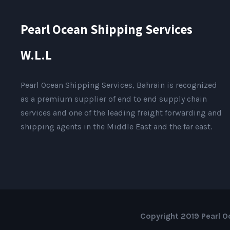
Pearl Ocean Shipping Services
W.L.L
Pearl Ocean Shipping Services, Bahrain is recognized
as a premium supplier of end to end supply chain
services and one of the leading freight forwarding and
shipping agents in the Middle East and the far east.
Copyright 2019 Pearl Oc