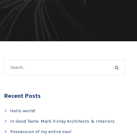
Recent Posts
Hello world!
In Good Taste: Mark Finlay Architects & Interiors
Possession of my entire soul