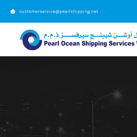
customerservice@pearlshipping.net