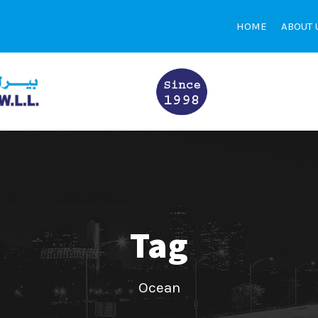
HOME
ABOUT 
Tag
Ocean