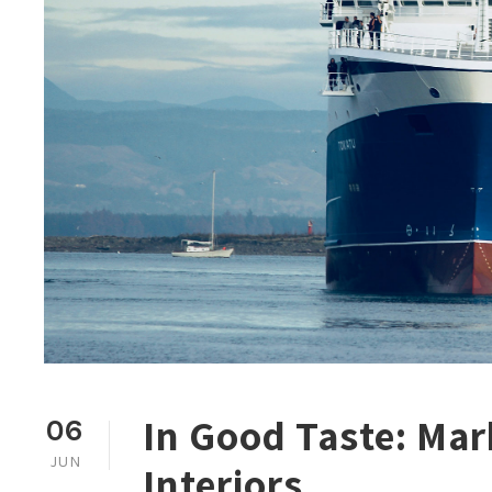
In Good Taste: Mar
06
JUN
Interiors