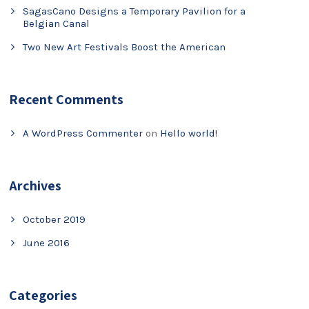
SagasCano Designs a Temporary Pavilion for a
Belgian Canal
Two New Art Festivals Boost the American
Recent Comments
A WordPress Commenter
on
Hello world!
Archives
October 2019
June 2016
Categories