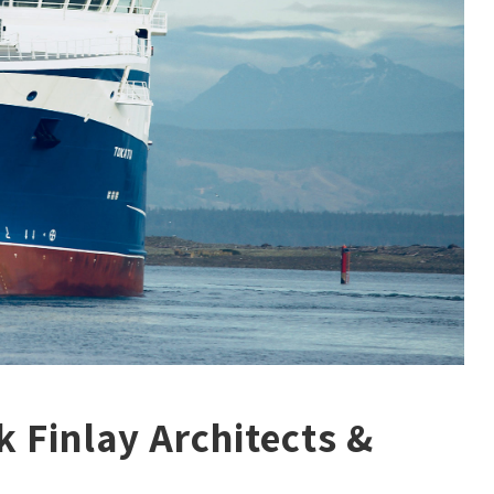
k Finlay Architects &