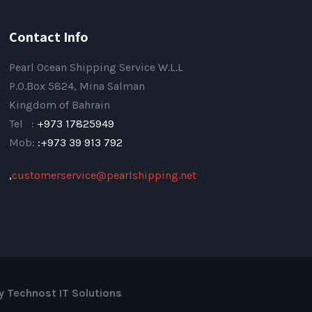
Contact Info
Pearl Ocean Shipping Service W.L.L
P.O.Box 5824, Mina Salman
Kingdom of Bahrain
Tel :
+973 17825949
Mob:
:+973 39 913 792
,
customerservice@pearlshipping.net
by Technost IT Solutions