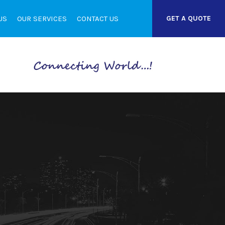
US
OUR SERVICES
CONTACT US
GET A QUOTE