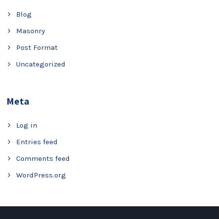
Blog
Masonry
Post Format
Uncategorized
Meta
Log in
Entries feed
Comments feed
WordPress.org