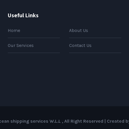
Useful Links
Home
About Us
Our Services
Contact Us
ean shipping services W.L.L , All Right Reserved | Created 