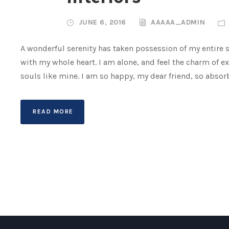
JUNE 6, 2016
AAAAA_ADMIN
A wonderful serenity has taken possession of my entire s
with my whole heart. I am alone, and feel the charm of ex
souls like mine. I am so happy, my dear friend, so absorb
READ MORE