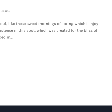
BLOG
oul, like these sweet mornings of spring which I enjoy
istence in this spot, which was created for the bliss of
ed in...