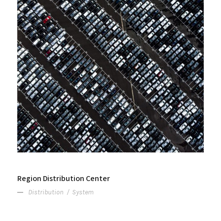
Region Distribution Center
Distribution
/
System