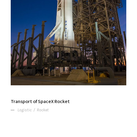
Transport of SpaceX Rocket
Logistic
/
Rocket