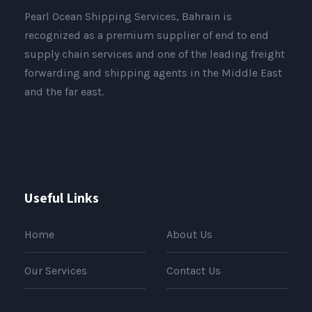
Pearl Ocean Shipping Services, Bahrain is
recognized as a premium supplier of end to end
supply chain services and one of the leading freight
forwarding and shipping agents in the Middle East
and the far east.
Useful Links
Home
About Us
Our Services
Contact Us