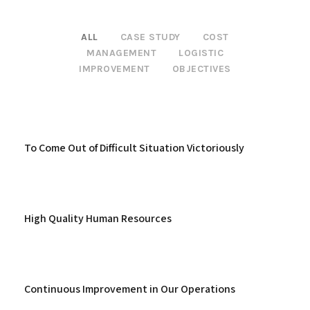
ALL
CASE STUDY
COST
MANAGEMENT
LOGISTIC
IMPROVEMENT
OBJECTIVES
To Come Out of Difficult Situation Victoriously
High Quality Human Resources
Continuous Improvement in Our Operations