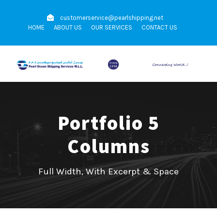
customerservice@pearlshipping.net
HOME
ABOUT US
OUR SERVICES
CONTACT US
Portfolio 5
Columns
Full Width, With Excerpt & Space