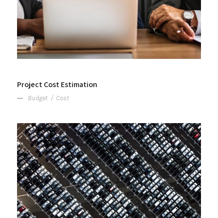
Project Cost Estimation
Budget
/
Cost