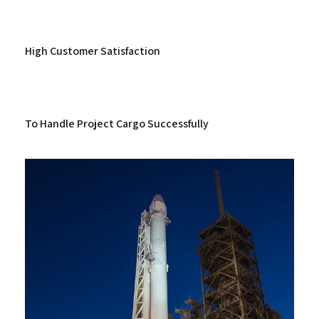
High Customer Satisfaction
To Handle Project Cargo Successfully