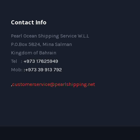
Contact Info
Pearl Ocean Shipping Service W.L.L
P.O.Box 5824, Mina Salman
Kingdom of Bahrain
Tel :
+973 17825949
Mob:
:+973 39 913 792
,
customerservice@pearlshipping.net