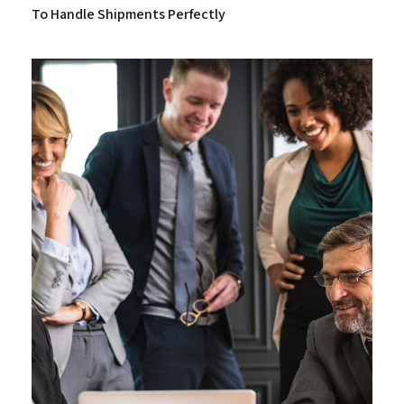
To Handle Shipments Perfectly