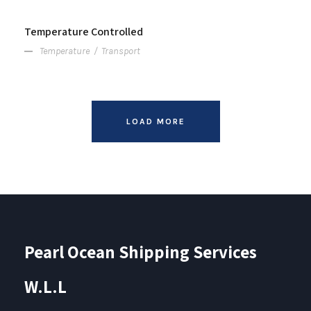
Temperature Controlled
Temperature
/
Transport
LOAD MORE
Pearl Ocean Shipping Services
W.L.L