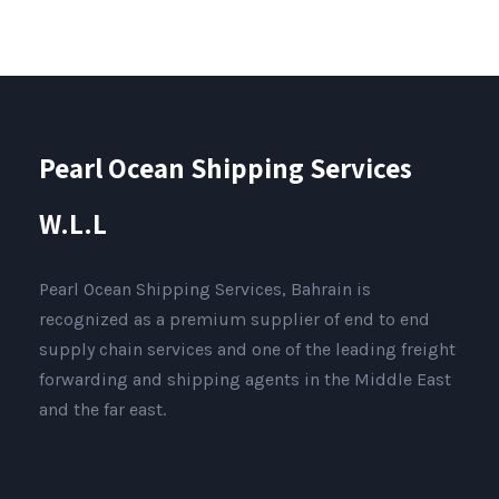
Pearl Ocean Shipping Services
W.L.L
Pearl Ocean Shipping Services, Bahrain is
recognized as a premium supplier of end to end
supply chain services and one of the leading freight
forwarding and shipping agents in the Middle East
and the far east.