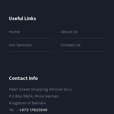
Useful Links
Home
About Us
Our Services
Contact Us
Contact Info
Pearl Ocean Shipping Service W.L.L
P.O.Box 5824, Mina Salman
Kingdom of Bahrain
Tel :
+973 17825949