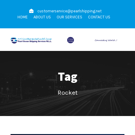
customerservice@pearlshipping.net
HOME
ABOUT US
OUR SERVICES
CONTACT US
Tag
Rocket