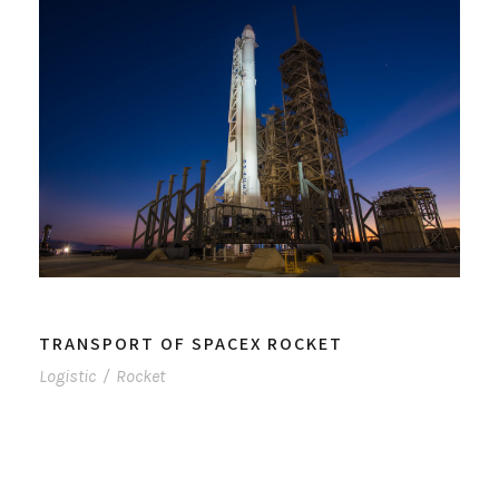
TRANSPORT OF SPACEX ROCKET
Logistic
/
Rocket