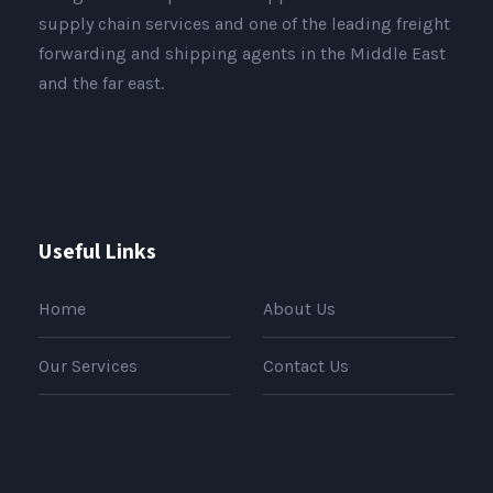
supply chain services and one of the leading freight
forwarding and shipping agents in the Middle East
and the far east.
Useful Links
Home
About Us
Our Services
Contact Us