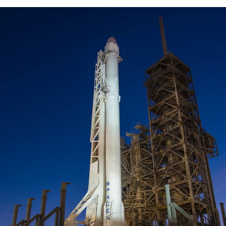
To Handle Project Cargo Successfully
Transport of SpaceX Rocket
Logistic
/
Rocket