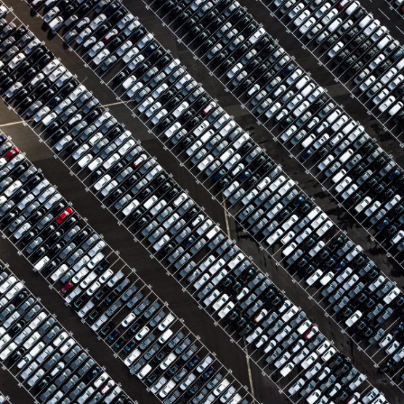
Region Distribution Center
Distribution
/
System