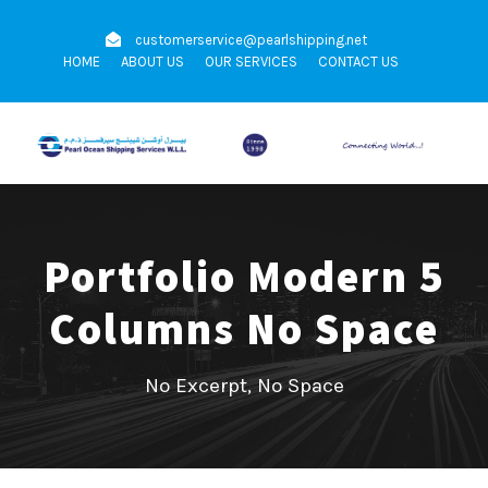
customerservice@pearlshipping.net
HOME
ABOUT US
OUR SERVICES
CONTACT US
Portfolio Modern 5
Columns No Space
No Excerpt, No Space