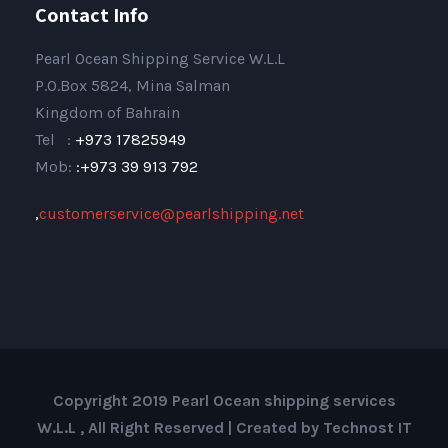
Contact Info
Pearl Ocean Shipping Service W.L.L
P.O.Box 5824, Mina Salman
Kingdom of Bahrain
Tel :
+973 17825949
Mob:
:+973 39 913 792
,
customerservice@pearlshipping.net
Copyright 2019 Pearl Ocean shipping services
W.L.L , All Right Reserved | Created by Technost IT