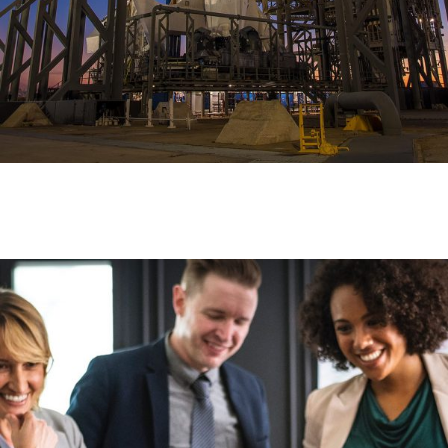
To Handle Shipments Perfectly