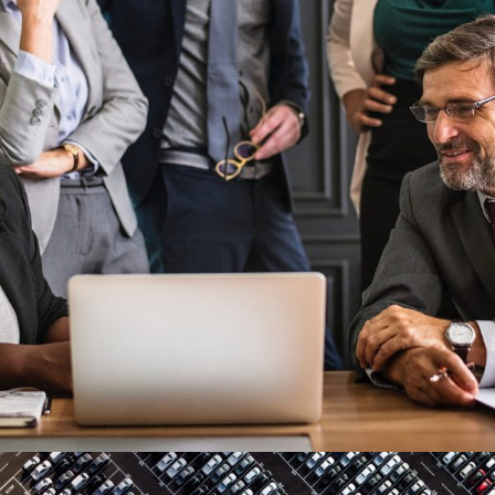
Project Cost Estimation
Budget
/
Cost