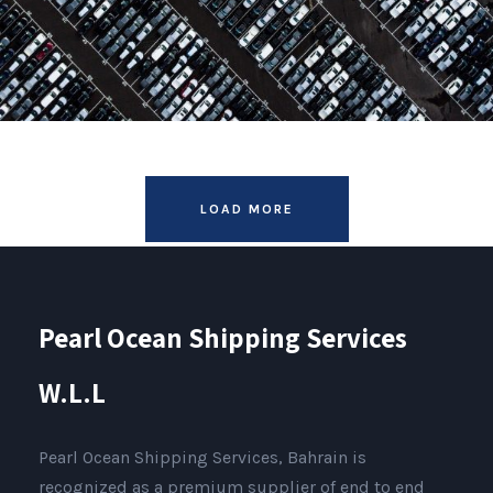
LOAD MORE
Pearl Ocean Shipping Services
W.L.L
Pearl Ocean Shipping Services, Bahrain is
recognized as a premium supplier of end to end