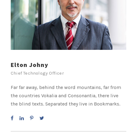
Elton Johny
Chief Technology Officer
Far far away, behind the word mountains, far from
the countries Vokalia and Consonantia, there live
the blind texts. Separated they live in Bookmarks.