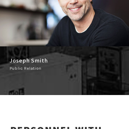
Joseph Smith
Public Relation