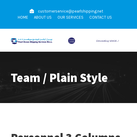
customerservice@pearlshipping.net
HOME
ABOUT US
OUR SERVICES
CONTACT US
Team / Plain Style