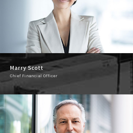
Marry Scott
Chief Financial Officer