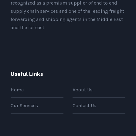
recognized as a premium supplier of end to end
supply chain services and one of the leading freight
forwarding and shipping agents in the Middle East
and the far east.
Useful Links
Home
About Us
Our Services
Contact Us