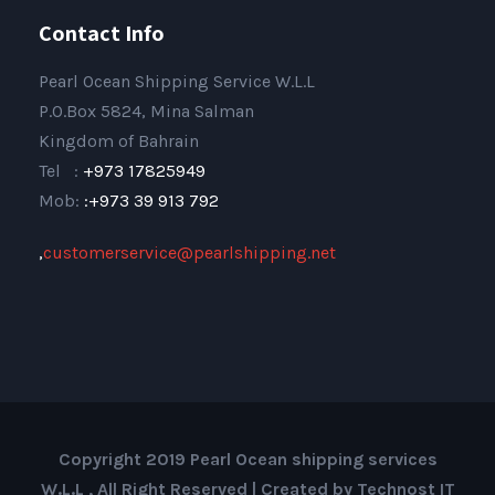
Contact Info
Pearl Ocean Shipping Service W.L.L
P.O.Box 5824, Mina Salman
Kingdom of Bahrain
Tel :
+973 17825949
Mob:
:+973 39 913 792
,
customerservice@pearlshipping.net
Copyright 2019 Pearl Ocean shipping services
W.L.L , All Right Reserved | Created by Technost IT