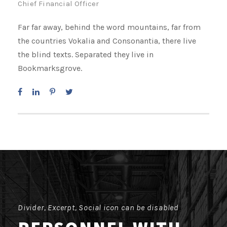
Chief Financial Officer
Far far away, behind the word mountains, far from
the countries Vokalia and Consonantia, there live
the blind texts. Separated they live in
Bookmarksgrove.
Divider, Excerpt, Social icon can be disabled