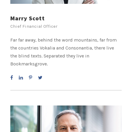
Marry Scott
Chief Financial Officer
Far far away, behind the word mountains, far from
the countries Vokalia and Consonantia, there live
the blind texts. Separated they live in
Bookmarksgrove.