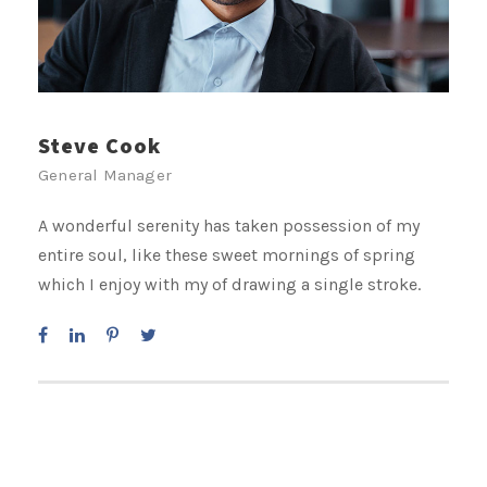
Steve Cook
General Manager
A wonderful serenity has taken possession of my
entire soul, like these sweet mornings of spring
which I enjoy with my of drawing a single stroke.