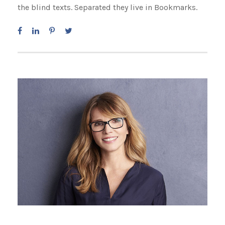
the blind texts. Separated they live in Bookmarks.