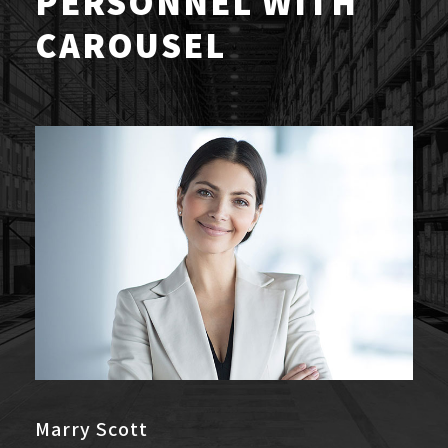
PERSONNEL WITH
CAROUSEL
Marry Scott