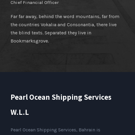
Chief Financial Officer
Far far away, behind the word mountains, far from
the countries Vokalia and Consonantia, there live
the blind texts. Separated they live in
Bookmarksgrove.
Pearl Ocean Shipping Services
W.L.L
Pearl Ocean Shipping Services, Bahrain is