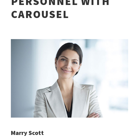
PERSONNEL WITH
CAROUSEL
Marry Scott