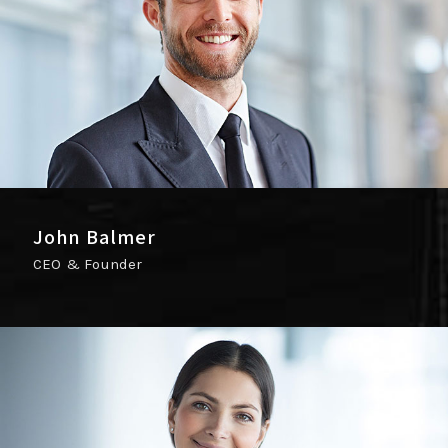
John Balmer
CEO & Founder