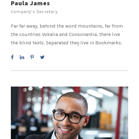
Paula James
Company’s Secretary
Far far away, behind the word mountains, far from
the countries Vokalia and Consonantia, there live
the blind texts. Separated they live in Bookmarks.