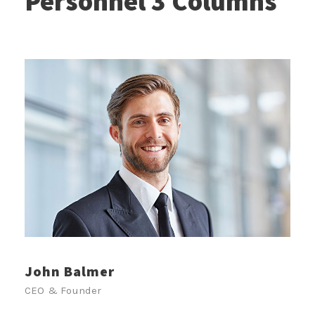
Personnel 3 Columns
John Balmer
CEO & Founder