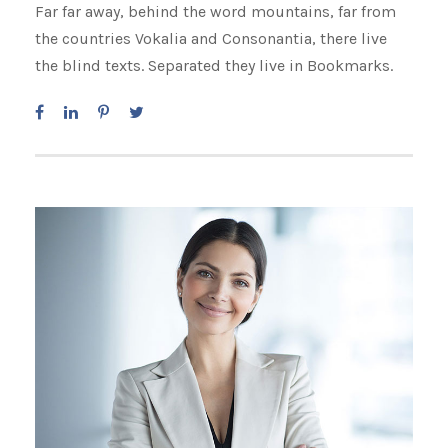
Far far away, behind the word mountains, far from
the countries Vokalia and Consonantia, there live
the blind texts. Separated they live in Bookmarks.