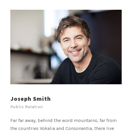
Joseph Smith
Public Relation
Far far away, behind the word mountains, far from
the countries Vokalia and Consonantia, there live