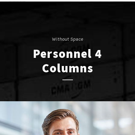
Without Space
Personnel 4
Columns