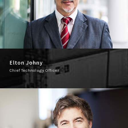
Elton Johny
Chief Technology Officer