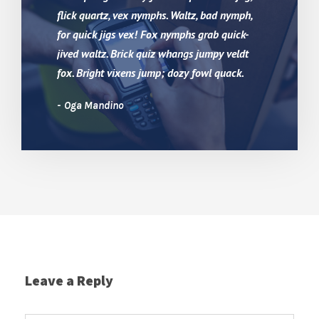
flick quartz, vex nymphs. Waltz, bad nymph,
for quick jigs vex! Fox nymphs grab quick-
jived waltz. Brick quiz whangs jumpy veldt
fox. Bright vixens jump; dozy fowl quack.
Oga Mandino
Leave a Reply