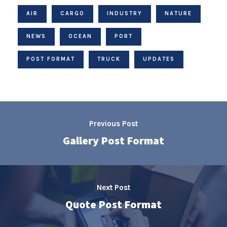
AIR
CARGO
INDUSTRY
NATURE
NEWS
OCEAN
PORT
POST FORMAT
TRUCK
UPDATES
Previous Post
Gallery Post Format
Next Post
Quote Post Format