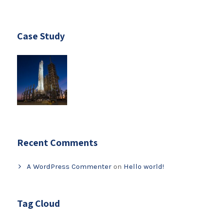
Case Study
Recent Comments
A WordPress Commenter
on
Hello world!
Tag Cloud