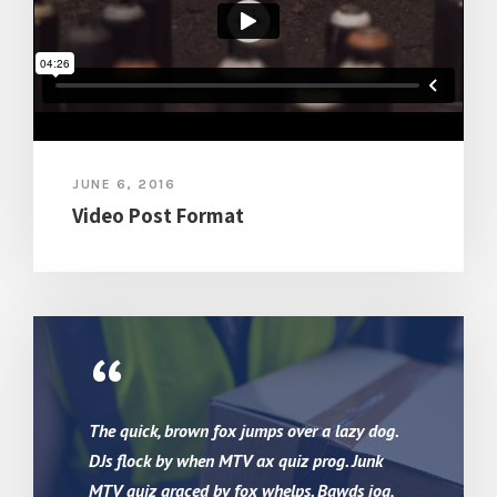
JUNE 6, 2016
Video Post Format
“
The quick, brown fox jumps over a lazy dog.
DJs flock by when MTV ax quiz prog. Junk
MTV quiz graced by fox whelps. Bawds jog,