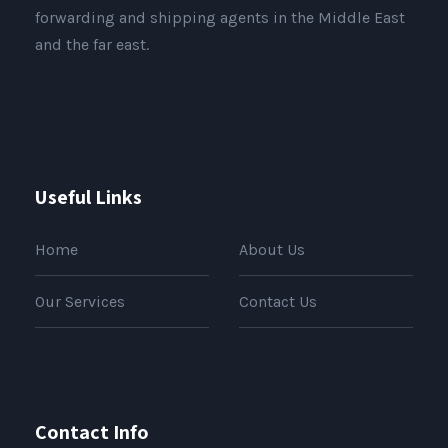
forwarding and shipping agents in the Middle East
and the far east.
Useful Links
Home
About Us
Our Services
Contact Us
Contact Info