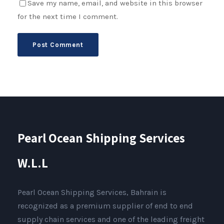
Save my name, email, and website in this browser
for the next time I comment.
Pearl Ocean Shipping Services
W.L.L
Pearl Ocean Shipping Services, Bahrain is
recognized as a premium supplier of end to end
supply chain services and one of the leading freight