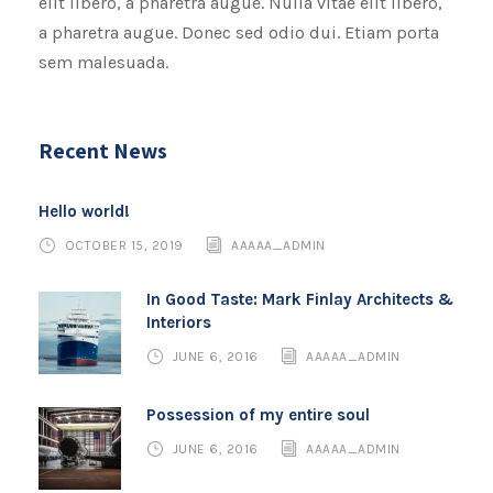
elit libero, a pharetra augue. Nulla vitae elit libero,
a pharetra augue. Donec sed odio dui. Etiam porta
sem malesuada.
Recent News
Hello world!
OCTOBER 15, 2019
AAAAA_ADMIN
In Good Taste: Mark Finlay Architects &
Interiors
JUNE 6, 2016
AAAAA_ADMIN
Possession of my entire soul
JUNE 6, 2016
AAAAA_ADMIN