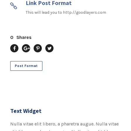
Link Post Format
This will lead you to http://goodlayers.com
0
Shares
Post Format
Text Widget
Nulla vitae elit libero, a pharetra augue. Nulla vitae