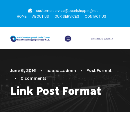
customerservice@pearlshipping.net
HOME
ABOUT US
OUR SERVICES
CONTACT US
June 6, 2016
•
aaaaa_admin
•
Post Format
•
0 comments
Link Post Format