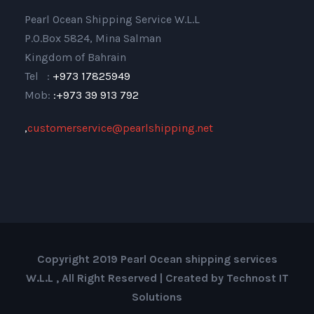
Pearl Ocean Shipping Service W.L.L
P.O.Box 5824, Mina Salman
Kingdom of Bahrain
Tel :
+973 17825949
Mob:
:+973 39 913 792
,
customerservice@pearlshipping.net
Copyright 2019 Pearl Ocean shipping services
W.L.L , All Right Reserved | Created by Technost IT
Solutions