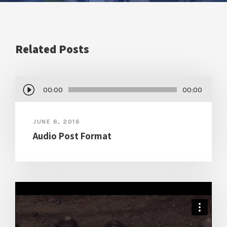
Related Posts
A
00:00
00:00
u
d
JUNE 6, 2016
i
Audio Post Format
o
P
l
a
y
e
r